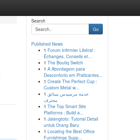
Search
Go
Published News
1
Forum Infirmier Libéral :
Échanges, Conseils et...
1
The Boutiq Switch
1
A Abordagem para
Desconforto em Praticantes...
.
1
Create The Perfect Cup :
Custom Metal w...
1
خدمة مرسيدس بسائق
محترف
1
The Top Smart Site
Platforms : Build a...
1
Jatengtoto: Tutorial Detail
untuk Orang Baru
1
Locating the Best Office
Furnishings Supp...