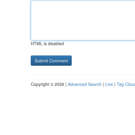
HTML is disabled
Copyright © 2026 |
Advanced Search
|
Live
|
Tag Clou