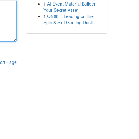
1
AI Event Material Builder:
Your Secret Asset
1
ON68 – Leading on line
Spin & Slot Gaming Desti...
ort Page