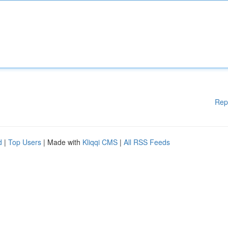
Rep
d
|
Top Users
| Made with
Kliqqi CMS
|
All RSS Feeds