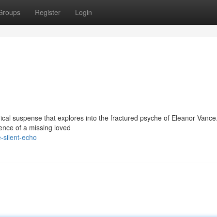
Groups
Register
Login
gical suspense that explores into the fractured psyche of Eleanor Vance
nce of a missing loved
-silent-echo