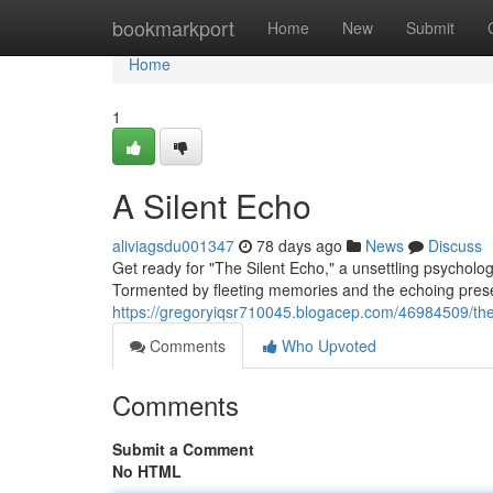
Home
bookmarkport
Home
New
Submit
Home
1
A Silent Echo
aliviagsdu001347
78 days ago
News
Discuss
Get ready for "The Silent Echo," a unsettling psycholo
Tormented by fleeting memories and the echoing prese
https://gregoryiqsr710045.blogacep.com/46984509/the
Comments
Who Upvoted
Comments
Submit a Comment
No HTML