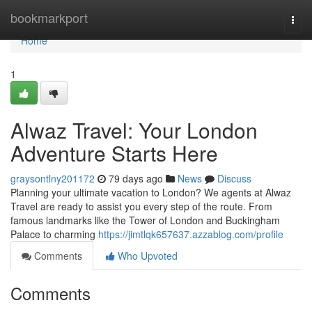
Home
bookmarkport
Togg
navi
Home
1
Alwaz Travel: Your London
Adventure Starts Here
graysontlny201172
79 days ago
News
Discuss
Planning your ultimate vacation to London? We agents at Alwaz
Travel are ready to assist you every step of the route. From
famous landmarks like the Tower of London and Buckingham
Palace to charming
https://jimtlqk657637.azzablog.com/profile
Comments
Who Upvoted
Comments