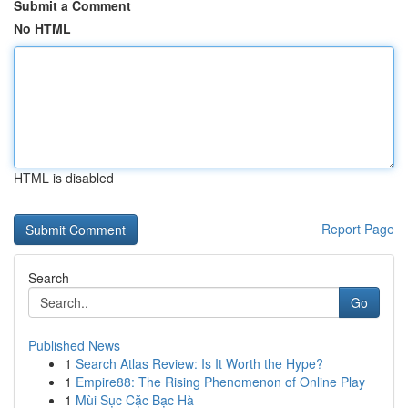
Submit a Comment
No HTML
HTML is disabled
Report Page
Search
Go
Published News
1
Search Atlas Review: Is It Worth the Hype?
1
Empire88: The Rising Phenomenon of Online Play
1
Mùi Sục Cặc Bạc Hà