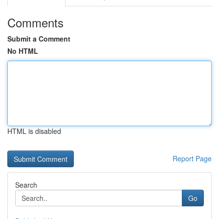
Comments
Submit a Comment
No HTML
HTML is disabled
Report Page
Search
Go