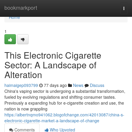
Home
bookmarkport
Togg
navi
Home
1
This Electronic Cigarette
Sector: A Landscape of
Alteration
haimaigep093799
77 days ago
News
Discuss
China's vaping sector is undergoing a substantial transformation,
fueled by evolving regulations and shifting consumer tastes.
Previously a expanding hub for e-cigarette creation and use, the
nation is now grappling
https://albertnqmo941062.blogofchange.com/42013087/china-s-
electronic-cigarette-market-a-landscape-of-change
Comments
Who Upvoted