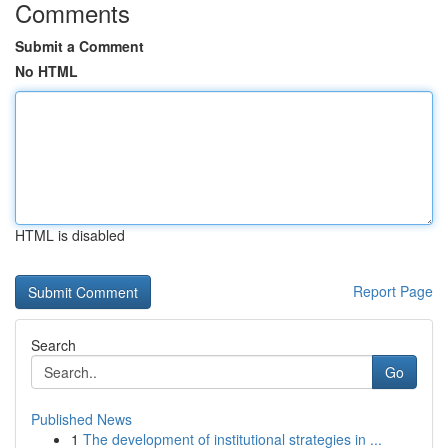
Comments
Submit a Comment
No HTML
HTML is disabled
Report Page
Search
Go
Published News
1
The development of institutional strategies in ...