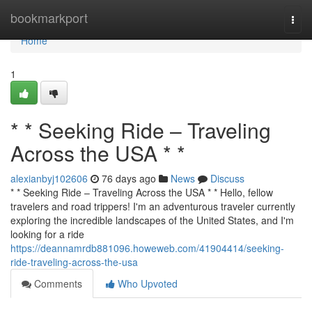
Home
bookmarkport
Togg
navi
Home
1
* * Seeking Ride – Traveling
Across the USA * *
alexianbyj102606
76 days ago
News
Discuss
* * Seeking Ride – Traveling Across the USA * * Hello, fellow
travelers and road trippers! I'm an adventurous traveler currently
exploring the incredible landscapes of the United States, and I'm
looking for a ride
https://deannamrdb881096.howeweb.com/41904414/seeking-
ride-traveling-across-the-usa
Comments
Who Upvoted