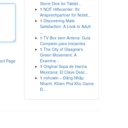
Stone Dice for Tablet...
1
NOF Hilfecenter: Ihr
Ansprechpartner für Notsit...
1
Discovering Male
Satisfaction: A Look to Adult
...
1
TV Box sem Antena: Guia
Completo para Iniciantes
1
The City of Glasgow's
Green Movement: A
Examina...
ort Page
1
Original Sopa de Harina
Mexicana: El Clave Desc...
1
nohuwin – Đăng Nhập
Nhanh, Khám Phá Kho Game
Đ...