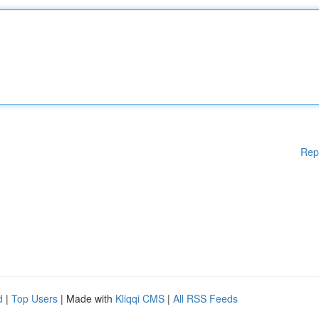
Rep
d
|
Top Users
| Made with
Kliqqi CMS
|
All RSS Feeds