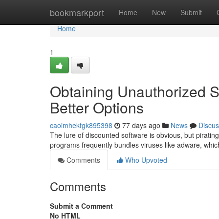
Home
bookmarkport
Home
New
Submit
Home
1
Obtaining Unauthorized S
Better Options
caoimhekfgk895398
77 days ago
News
Discus
The lure of discounted software is obvious, but pirating
programs frequently bundles viruses like adware, whi
Comments
Who Upvoted
Comments
Submit a Comment
No HTML