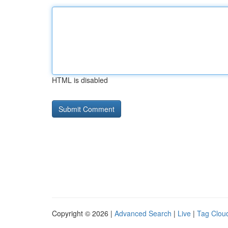
HTML is disabled
Copyright © 2026 |
Advanced Search
|
Live
|
Tag Clou