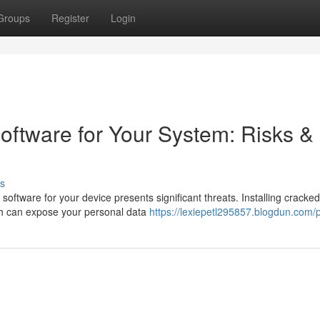
Groups
Register
Login
oftware for Your System: Risks &
s
 software for your device presents significant threats. Installing cracked
ch can expose your personal data
https://lexiepetl295857.blogdun.com/p