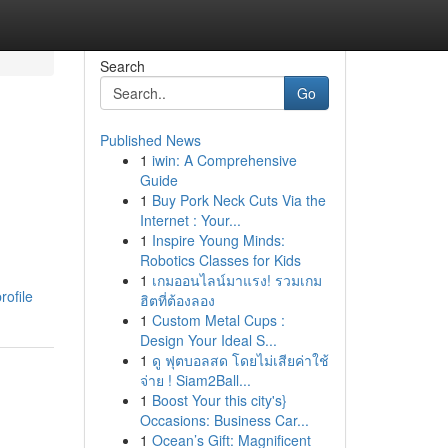
Search
Go
Published News
1
iwin: A Comprehensive
Guide
1
Buy Pork Neck Cuts Via the
Internet : Your...
1
Inspire Young Minds:
Robotics Classes for Kids
1
เกมออนไลน์มาแรง! รวมเกม
rofile
ฮิตที่ต้องลอง
1
Custom Metal Cups :
Design Your Ideal S...
1
ดู ฟุตบอลสด โดยไม่เสียค่าใช้
จ่าย ! Siam2Ball...
1
Boost Your this city's}
Occasions: Business Car...
1
Ocean’s Gift: Magnificent