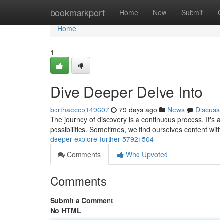
Home
bookmarkport
Home
New
Submit
Home
1
Dive Deeper Delve Into
berthaeceo149607
79 days ago
News
Discuss
The journey of discovery is a continuous process. It'
possibilities. Sometimes, we find ourselves content wi
deeper-explore-further-57921504
Comments
Who Upvoted
Comments
Submit a Comment
No HTML