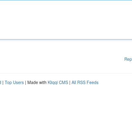
Rep
d
|
Top Users
| Made with
Kliqqi CMS
|
All RSS Feeds