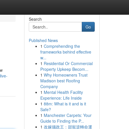
Search
Go
Published News
1
Comprehending the
frameworks behind effective
w...
1
Residential Or Commercial
Property Upkeep Becom...
ew
1
Why Homeowners Trust
dive-
Madison best Roofing
Company
1
Mental Health Facility
Experience: Life Inside
1
88m: What is it and is it
Safe?
1
Manchester Carpets: Your
Guide to Finding the P...
1
改嫁攝政王：甜寵逆轉命運