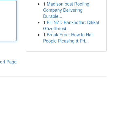
1
Madison best Roofing
Company Delivering
Durable...
1
Elli NZD Banknotlar: Dikkat
Gözetilmesi ...
1
Break Free: How to Halt
People Pleasing & Pri...
ort Page