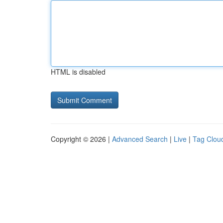
HTML is disabled
Copyright © 2026 |
Advanced Search
|
Live
|
Tag Clou