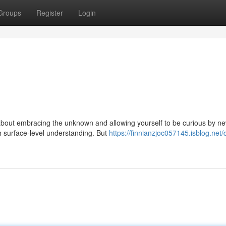
Groups
Register
Login
s about embracing the unknown and allowing yourself to be curious by n
th surface-level understanding. But
https://finnianzjoc057145.isblog.net/