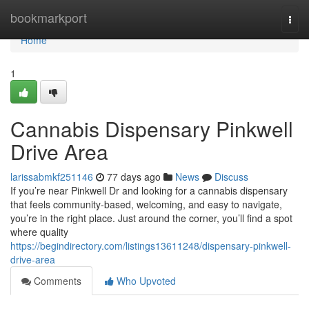
Home
bookmarkport
Togg
navi
Home
1
Cannabis Dispensary Pinkwell
Drive Area
larissabmkf251146
77 days ago
News
Discuss
If you’re near Pinkwell Dr and looking for a cannabis dispensary
that feels community-based, welcoming, and easy to navigate,
you’re in the right place. Just around the corner, you’ll find a spot
where quality
https://begindirectory.com/listings13611248/dispensary-pinkwell-
drive-area
Comments
Who Upvoted