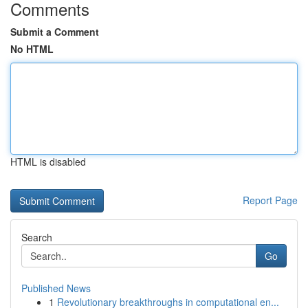
Comments
Submit a Comment
No HTML
HTML is disabled
Report Page
Search
Go
Published News
1
Revolutionary breakthroughs in computational en...