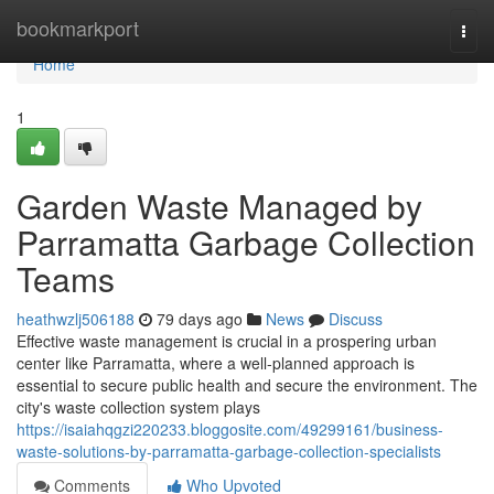
Home
bookmarkport
Togg
navi
Home
1
Garden Waste Managed by
Parramatta Garbage Collection
Teams
heathwzlj506188
79 days ago
News
Discuss
Effective waste management is crucial in a prospering urban
center like Parramatta, where a well-planned approach is
essential to secure public health and secure the environment. The
city's waste collection system plays
https://isaiahqgzi220233.bloggosite.com/49299161/business-
waste-solutions-by-parramatta-garbage-collection-specialists
Comments
Who Upvoted