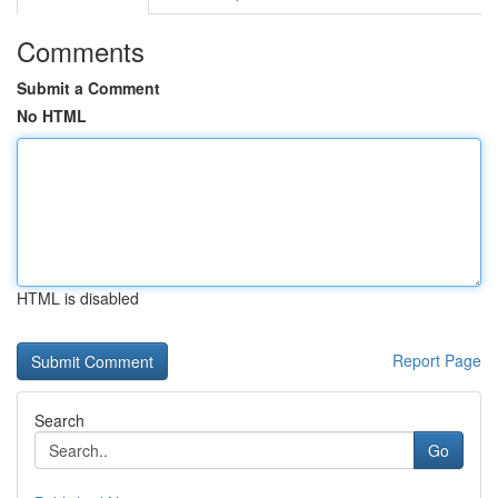
Comments
Submit a Comment
No HTML
HTML is disabled
Report Page
Search
Go