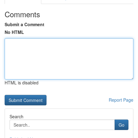
Comments
Submit a Comment
No HTML
HTML is disabled
Report Page
Search
Go