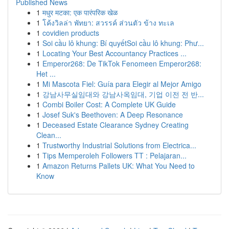
Published News
1
मधुर मटका: एक पारंपरिक खेळ
1
โค้งวิลล่า พัทยา: สวรรค์ ส่วนตัว ข้าง ทะเล
1
covidien products
1
Soi cầu lô khung: Bí quyếtSoi cầu lô khung: Phư...
1
Locating Your Best Accountancy Practices ...
1
Emperor268: De TikTok Fenomeen Emperor268:
Het ...
1
Mi Mascota Fiel: Guía para Elegir al Mejor Amigo
1
강남사무실임대와 강남사옥임대, 기업 이전 전 반...
1
Combi Boiler Cost: A Complete UK Guide
1
Josef Suk's Beethoven: A Deep Resonance
1
Deceased Estate Clearance Sydney Creating
Clean...
1
Trustworthy Industrial Solutions from Electrica...
1
Tips Memperoleh Followers TT : Pelajaran...
1
Amazon Returns Pallets UK: What You Need to
Know