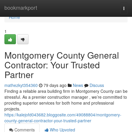
Home
bookmarkport
Togg
navi
Home
1
Montgomery County General
Contractor: Your Trusted
Partner
mathezkyt354360
79 days ago
News
Discuss
Finding a reliable area building firm in Montgomery County can be
stressful. As a premier construction manager , we’re committed to
providing superior services for both home and professional
projects.
https://kalejofd043682.bloggosite.com/49088804/montgomery-
county-general-contractor-your-trusted-partner
Comments
Who Upvoted