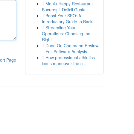
1
Meniu Happy Restaurant
București: Delicii Gusta...
1
Boost Your SEO: A
Introductory Guide to Backl...
1
Streamline Your
Operations: Choosing the
Right ...
1
Done On Command Review
– Full Software Analysis
1
How professional athletics
ort Page
icons maneuver the c...