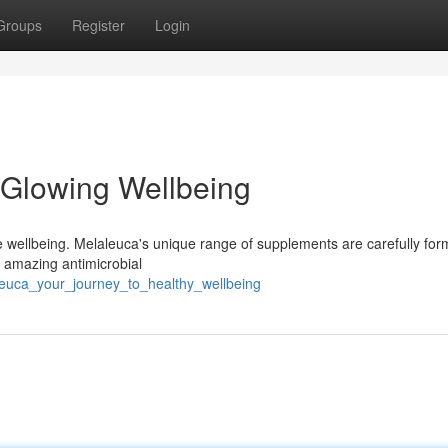
Groups
Register
Login
 Glowing Wellbeing
e wellbeing. Melaleuca's unique range of supplements are carefully for
ts amazing antimicrobial
leuca_your_journey_to_healthy_wellbeing