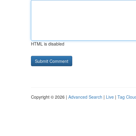
HTML is disabled
Copyright © 2026 |
Advanced Search
|
Live
|
Tag Clou