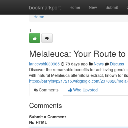
Home
bookmarkport
Home
New
Submit
Home
1
Melaleuca: Your Route to
lancevshl630985
78 days ago
News
Discuss
Discover the remarkable benefits for achieving genuin
with natural Melaleuca alternifolia extract, known for i
https://barrybivp217215.wikigiogio.com/2378628/mela
Comments
Who Upvoted
Comments
Submit a Comment
No HTML