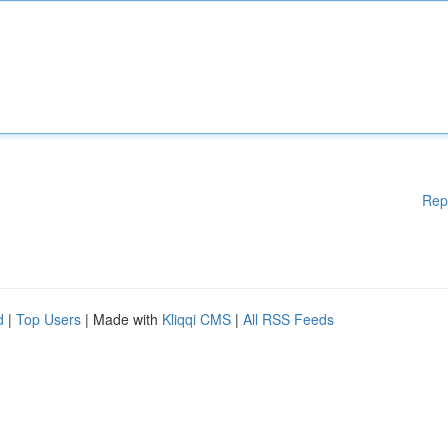
Rep
d
|
Top Users
| Made with
Kliqqi CMS
|
All RSS Feeds