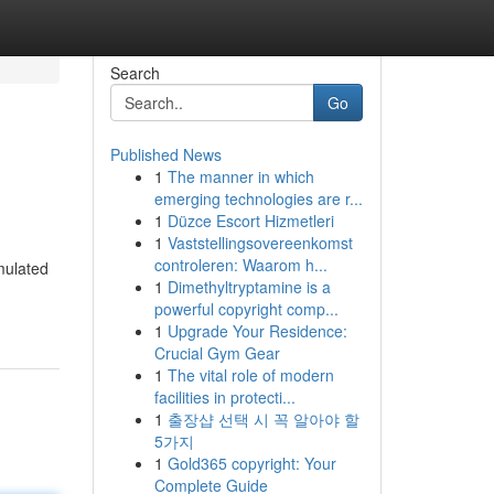
Search
Go
Published News
1
The manner in which
emerging technologies are r...
1
Düzce Escort Hizmetleri
1
Vaststellingsovereenkomst
controleren: Waarom h...
mulated
1
Dimethyltryptamine is a
powerful copyright comp...
1
Upgrade Your Residence:
Crucial Gym Gear
1
The vital role of modern
facilities in protecti...
1
출장샵 선택 시 꼭 알아야 할
5가지
1
Gold365 copyright: Your
Complete Guide