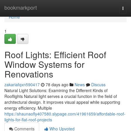
Home
bookmarkport
Togg
navi
Home
1
Roof Lights: Efficient Roof
Window Systems for
Renovations
zakariafqxn590417
78 days ago
News
Discuss
Natural Light Solutions: Examining the Different Kinds of
Rooflights Natural light serves a crucial function in the field of
architectural design. It improves visual appeal while supporting
energy efficiency. Multiple
https://shaunaofly407580.slypage.com/41961659/affordable-roof-
lights-for-flat-roof-projects
Comments
Who Upvoted