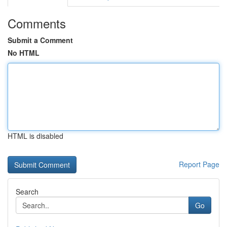
Comments
Submit a Comment
No HTML
HTML is disabled
Report Page
Search
Go