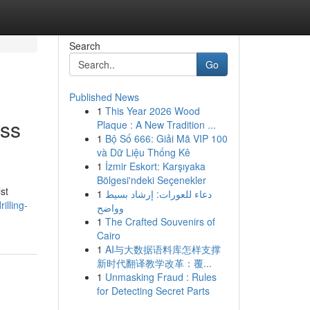
Search
Go
Published News
1
This Year 2026 Wood
ess
Plaque : A New Tradition ...
1
Bộ Số 666: Giải Mã VIP 100
và Dữ Liệu Thống Kê
1
İzmir Eskort: Karşıyaka
Bölgesi'ndeki Seçenekler
st
1
دعاء للعورات: إرشاد بسيط
illing-
وواضح
1
The Crafted Souvenirs of
Cairo
1
AI与大数据语料库怎样支撑
新时代翻译教学改革：覆...
1
Unmasking Fraud : Rules
for Detecting Secret Parts