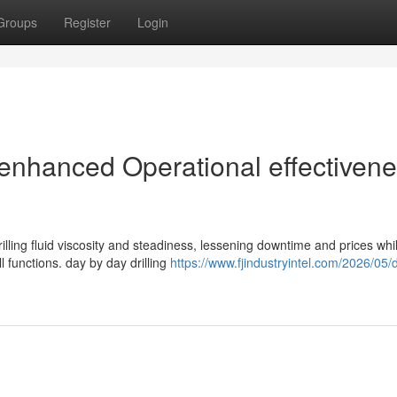
Groups
Register
Login
r enhanced Operational effectiven
ling fluid viscosity and steadiness, lessening downtime and prices whil
l functions. day by day drilling
https://www.fjindustryintel.com/2026/05/dr