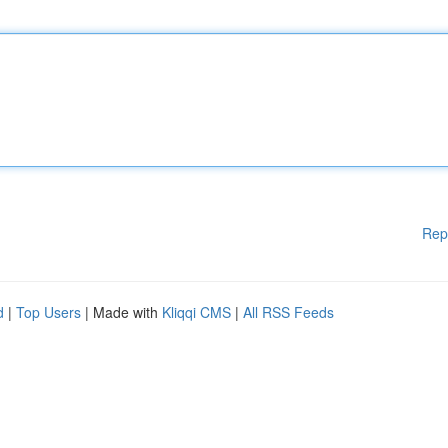
Rep
d
|
Top Users
| Made with
Kliqqi CMS
|
All RSS Feeds