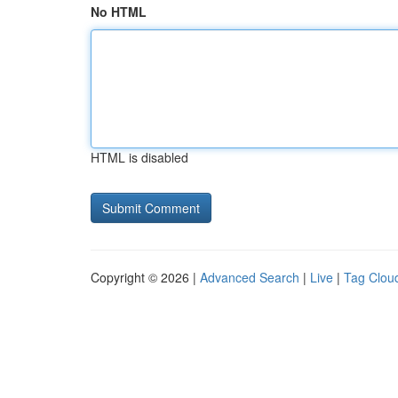
No HTML
HTML is disabled
Copyright © 2026 |
Advanced Search
|
Live
|
Tag Clou