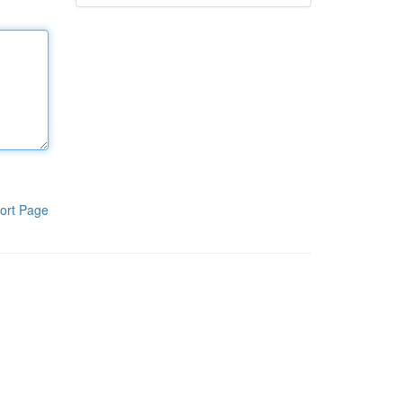
ort Page