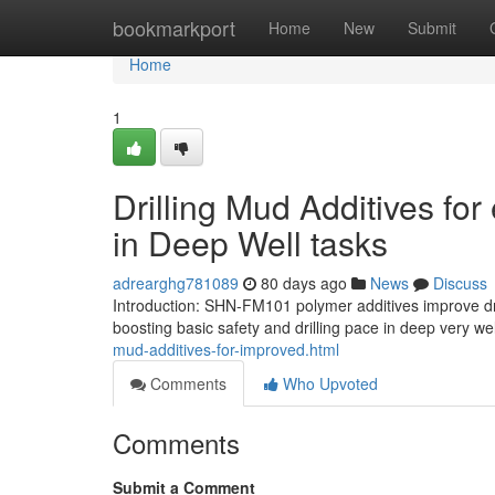
Home
bookmarkport
Home
New
Submit
Home
1
Drilling Mud Additives fo
in Deep Well tasks
adrearghg781089
80 days ago
News
Discuss
Introduction: SHN-FM101 polymer additives improve dril
boosting basic safety and drilling pace in deep very wel
mud-additives-for-improved.html
Comments
Who Upvoted
Comments
Submit a Comment