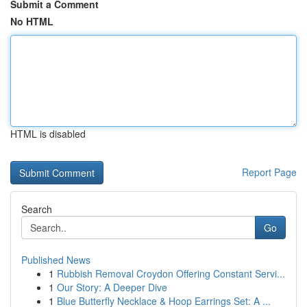
Submit a Comment
No HTML
HTML is disabled
Report Page
Search
Go
Published News
1
Rubbish Removal Croydon Offering Constant Servi...
1
Our Story: A Deeper Dive
1
Blue Butterfly Necklace & Hoop Earrings Set: A ...