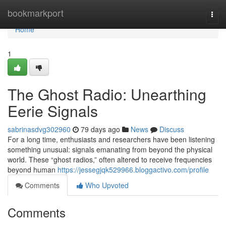
Home
bookmarkport
Togg
navi
Home
1
The Ghost Radio: Unearthing
Eerie Signals
sabrinasdvg302960
79 days ago
News
Discuss
For a long time, enthusiasts and researchers have been listening
something unusual: signals emanating from beyond the physical
world. These “ghost radios,” often altered to receive frequencies
beyond human
https://jessegjqk529966.bloggactivo.com/profile
Comments
Who Upvoted
Comments