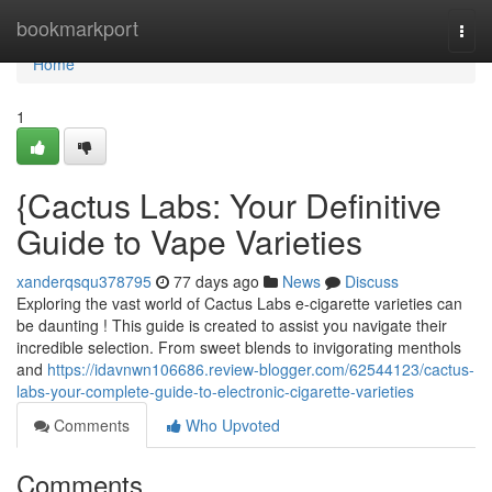
Home
bookmarkport
Togg
navi
Home
1
{Cactus Labs: Your Definitive
Guide to Vape Varieties
xanderqsqu378795
77 days ago
News
Discuss
Exploring the vast world of Cactus Labs e-cigarette varieties can
be daunting ! This guide is created to assist you navigate their
incredible selection. From sweet blends to invigorating menthols
and
https://idavnwn106686.review-blogger.com/62544123/cactus-
labs-your-complete-guide-to-electronic-cigarette-varieties
Comments
Who Upvoted
Comments