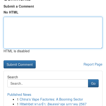
Submit a Comment
No HTML
HTML is disabled
Report Page
Search
Go
Published News
1
China's Vape Factories: A Booming Sector
1
Hitwinbet ทางเข้า: อัพเดทล่าสุด มกราคม 2567