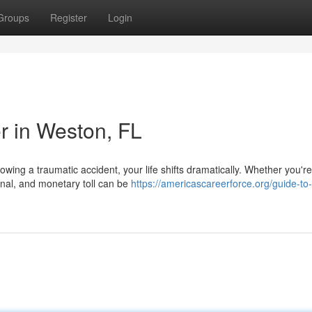
Groups
Register
Login
r in Weston, FL
wing a traumatic accident, your life shifts dramatically. Whether you're
onal, and monetary toll can be
https://americascareerforce.org/guide-to-