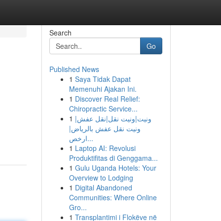
Search
Go
Published News
1
Saya Tidak Dapat
Memenuhi Ajakan Ini.
1
Discover Real Relief:
Chiropractic Service...
1
ونيت|ونيت نقل|نقل عفش|
ونيت نقل عفش بالرياض|
ارخص...
1
Laptop AI: Revolusi
Produktifitas di Genggama...
1
Gulu Uganda Hotels: Your
Overview to Lodging
1
Digital Abandoned
Communities: Where Online
Gro...
1
Transplantimi i Flokëve në