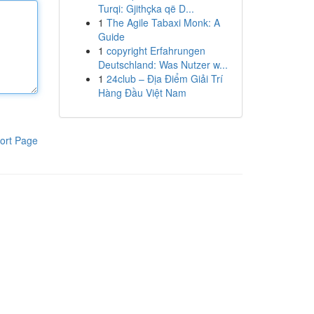
Turqi: Gjithçka që D...
1
The Agile Tabaxi Monk: A
Guide
1
copyright Erfahrungen
Deutschland: Was Nutzer w...
1
24club – Địa Điểm Giải Trí
Hàng Đầu Việt Nam
ort Page