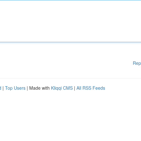
Rep
d
|
Top Users
| Made with
Kliqqi CMS
|
All RSS Feeds