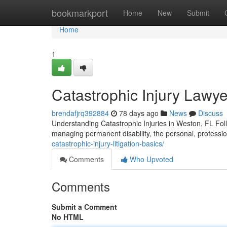
Home
bookmarkport
Home
New
Submit
Home
1
Catastrophic Injury Lawye
brendafjrq392884
78 days ago
News
Discuss
Understanding Catastrophic Injuries in Weston, FL Follo
managing permanent disability, the personal, professi
catastrophic-injury-litigation-basics/
Comments
Who Upvoted
Comments
Submit a Comment
No HTML