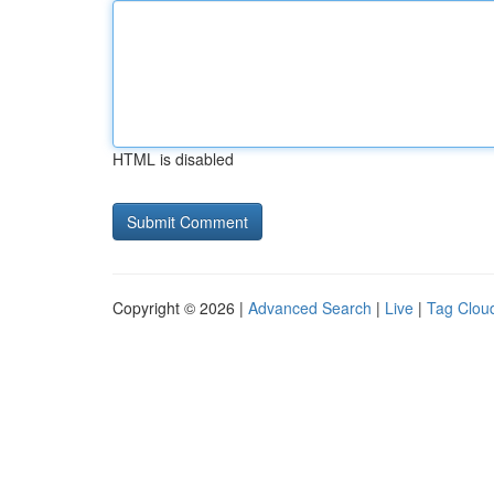
HTML is disabled
Copyright © 2026 |
Advanced Search
|
Live
|
Tag Clou