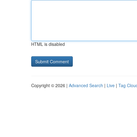
HTML is disabled
Copyright © 2026 |
Advanced Search
|
Live
|
Tag Clou