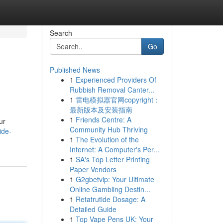
Search
Go
Published News
1
Experienced Providers Of
Rubbish Removal Canter...
1
雷电模拟器官网copyright：
最新版本及安装指南
1
Friends Centre: A
ur
Community Hub Thriving
ide-
1
The Evolution of the
Internet: A Computer's Per...
1
SA's Top Letter Printing
Paper Vendors
1
G2gbetvip: Your Ultimate
Online Gambling Destin...
1
Retatrutide Dosage: A
Detailed Guide
1
Top Vape Pens UK: Your