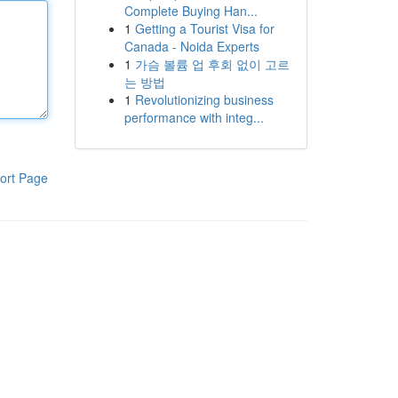
Complete Buying Han...
1
Getting a Tourist Visa for
Canada - Noida Experts
1
가슴 볼륨 업 후회 없이 고르
는 방법
1
Revolutionizing business
performance with integ...
ort Page