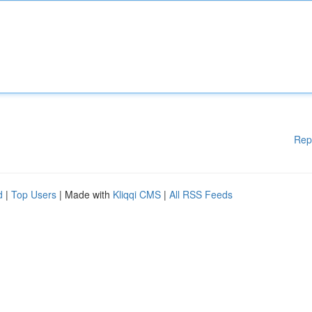
Rep
d
|
Top Users
| Made with
Kliqqi CMS
|
All RSS Feeds