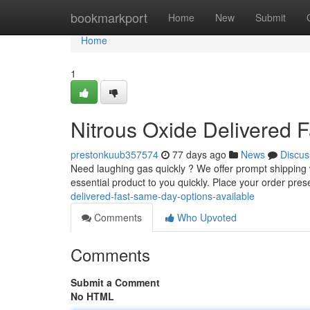
Home
bookmarkport
Home
New
Submit
Home
1
Nitrous Oxide Delivered 
prestonkuub357574
77 days ago
News
Discus
Need laughing gas quickly ? We offer prompt shipping wi
essential product to you quickly. Place your order pre
delivered-fast-same-day-options-available
Comments
Who Upvoted
Comments
Submit a Comment
No HTML