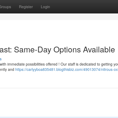
Groups
Register
Login
Fast: Same-Day Options Available
s
th immediate possibilities offered ! Our staff is dedicated to getting yo
sently and
https://carlyyboa835481.blogthisbiz.com/49013074/nitrous-ox