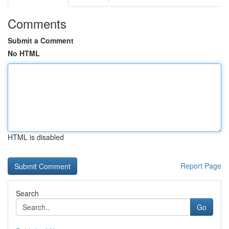
Comments
Submit a Comment
No HTML
HTML is disabled
Report Page
Search
Go