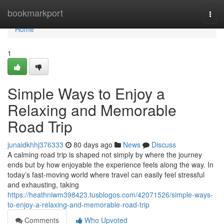
Home
bookmarkport
Togg
navi
Home
1
Simple Ways to Enjoy a
Relaxing and Memorable
Road Trip
junaidkhhj376333
80 days ago
News
Discuss
A calming road trip is shaped not simply by where the journey
ends but by how enjoyable the experience feels along the way. In
today’s fast-moving world where travel can easily feel stressful
and exhausting, taking
https://heathniwm398423.tusblogos.com/42071526/simple-ways-
to-enjoy-a-relaxing-and-memorable-road-trip
Comments
Who Upvoted