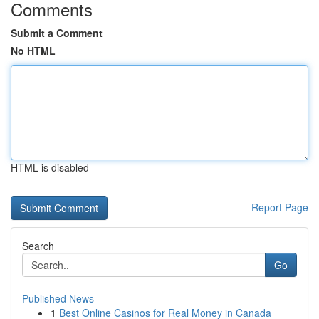
Comments
Submit a Comment
No HTML
HTML is disabled
Report Page
Search
Go
Published News
1
Best Online Casinos for Real Money in Canada