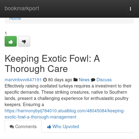
Home
bookmarkport
Togg
navi
Home
1
Keeping Exotic Fowl: A
Thorough Care
marvinbvvv647191
80 days ago
News
Discuss
Effectively raising ocellated turkeys requires a investment to their
specific demands. These striking creatures, native to Southern
lands, present a challenging experience for enthusiastic poultry
keepers. Ensuring a
https://harmonybyij784010.atualblog.com/48045084/keeping-
exotic-fowl-a-thorough-management
Comments
Who Upvoted