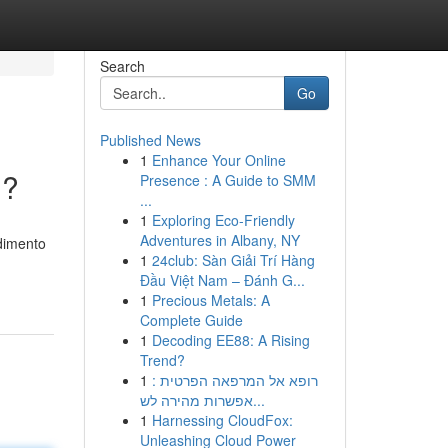
Search
Go
Published News
1
Enhance Your Online
 ?
Presence : A Guide to SMM
...
1
Exploring Eco-Friendly
Adventures in Albany, NY
ndimento
1
24club: Sàn Giải Trí Hàng
Đầu Việt Nam – Đánh G...
1
Precious Metals: A
Complete Guide
1
Decoding EE88: A Rising
Trend?
1
רופא אל המרפאה הפרטית :
אפשרות מהירה לש...
1
Harnessing CloudFox:
Unleashing Cloud Power