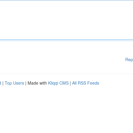
Rep
d
|
Top Users
| Made with
Kliqqi CMS
|
All RSS Feeds