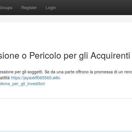
Groups
Register
Login
ione o Pericolo per gli Acquirenti
lessione per gli soggetti. Se da una parte offrono la promessa di un re
atilità
https://jayaxkff065565.wiki-
lema_per_gli_investitori