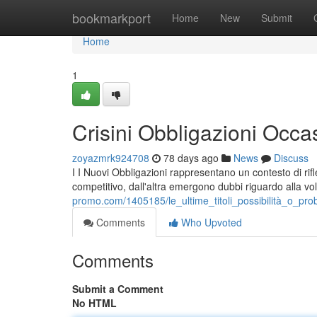
Home
bookmarkport
Home
New
Submit
Home
1
Crisini Obbligazioni Occas
zoyazmrk924708
78 days ago
News
Discuss
I I Nuovi Obbligazioni rappresentano un contesto di rif
competitivo, dall'altra emergono dubbi riguardo alla vol
promo.com/1405185/le_ultime_titoli_possibilità_o_prob
Comments
Who Upvoted
Comments
Submit a Comment
No HTML