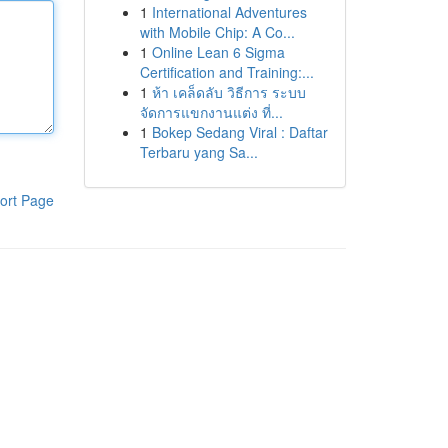
1
International Adventures
with Mobile Chip: A Co...
1
Online Lean 6 Sigma
Certification and Training:...
1
ห้า เคล็ดลับ วิธีการ ระบบ
จัดการแขกงานแต่ง ที่...
1
Bokep Sedang Viral : Daftar
Terbaru yang Sa...
ort Page