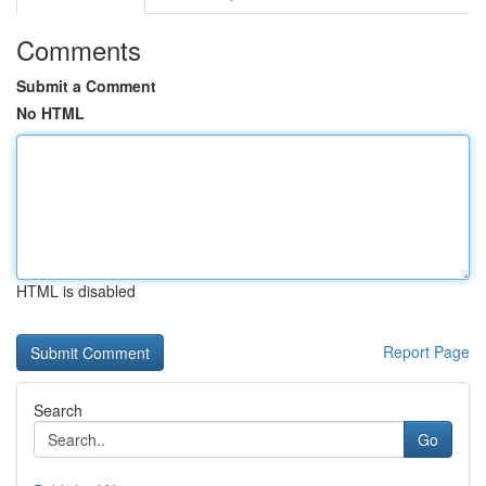
Comments
Submit a Comment
No HTML
HTML is disabled
Report Page
Search
Go