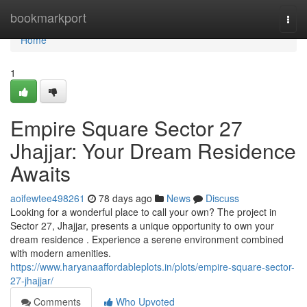
Home
bookmarkport
Togg
navi
Home
1
Empire Square Sector 27
Jhajjar: Your Dream Residence
Awaits
aoifewtee498261
78 days ago
News
Discuss
Looking for a wonderful place to call your own? The project in
Sector 27, Jhajjar, presents a unique opportunity to own your
dream residence . Experience a serene environment combined
with modern amenities.
https://www.haryanaaffordableplots.in/plots/empire-square-sector-
27-jhajjar/
Comments
Who Upvoted