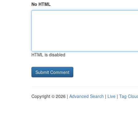
No HTML
HTML is disabled
Copyright © 2026 |
Advanced Search
|
Live
|
Tag Clou