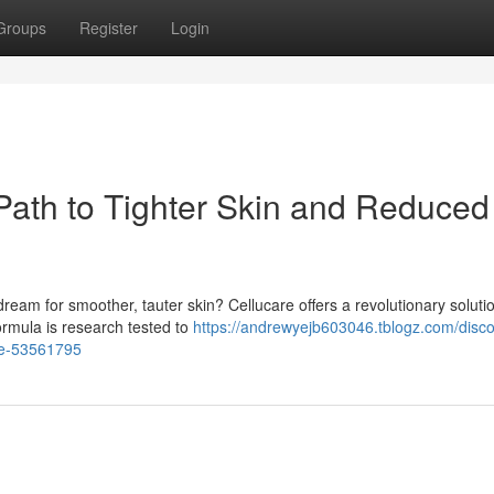
Groups
Register
Login
 Path to Tighter Skin and Reduced
dream for smoother, tauter skin? Cellucare offers a revolutionary soluti
rmula is research tested to
https://andrewyejb603046.tblogz.com/disco
ite-53561795