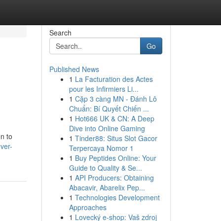
Search
Go
Published News
1
La Facturation des Actes
pour les Infirmiers Li...
1
Cặp 3 càng MN - Đánh Lô
Chuẩn: Bí Quyết Chiến ...
1
Hot666 UK & CN: A Deep
Dive into Online Gaming
on to
1
Tinder88: Situs Slot Gacor
ver-
Terpercaya Nomor 1
1
Buy Peptides Online: Your
Guide to Quality & Se...
1
API Producers: Obtaining
Abacavir, Abarelix Pep...
1
Technologies Development
Approaches
1
Lovecký e-shop: Vaš zdroj