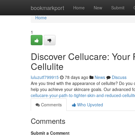
Home
bookmarkport
Home
New
Submit
Home
1
Discover Cellucare: Your
Cellulite
luluzutf799915
78 days ago
News
Discuss
Are you tired with the appearance of cellulite? Do you 
help you achieve your skincare goals. Our advanced fo
cellucare-your-path-to-tighter-skin-and-reduced-cellul
Comments
Who Upvoted
Comments
Submit a Comment