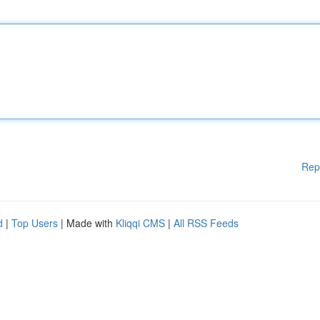
Rep
d
|
Top Users
| Made with
Kliqqi CMS
|
All RSS Feeds