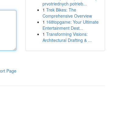
prvotriednych potrieb...
1
Trek Bikes: The
Comprehensive Overview
1
168topgame: Your Ultimate
Entertainment Dest...
1
Transforming Visions:
Architectural Drafting & ...
ort Page