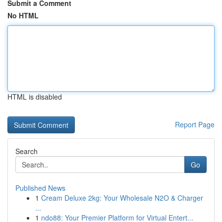
Submit a Comment
No HTML
HTML is disabled
Report Page
Search
Go
Published News
1
Cream Deluxe 2kg: Your Wholesale N2O & Charger
...
1
ndo88: Your Premier Platform for Virtual Entert...