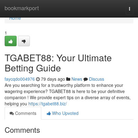
Home
bookmarkport
Togg
navi
Home
1
TGABET88: Your Ultimate
Betting Guide
faycqdo004976
79 days ago
News
Discuss
Are you searching for a trustworthy platform to enhance your
wagering experience? TGABET88 is here to be your definitive
companion ! We provide expert tips on a diverse array of events,
helping you
https://tgabet88.biz/
Comments
Who Upvoted
Comments