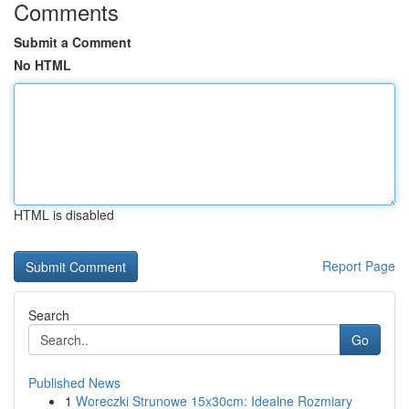
Comments
Submit a Comment
No HTML
HTML is disabled
Report Page
Search
Go
Published News
1
Woreczki Strunowe 15x30cm: Idealne Rozmiary