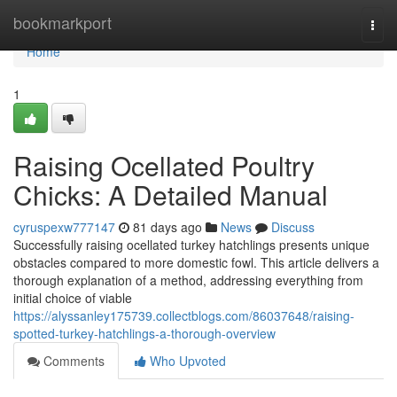
Home
bookmarkport
Togg
navi
Home
1
Raising Ocellated Poultry
Chicks: A Detailed Manual
cyruspexw777147
81 days ago
News
Discuss
Successfully raising ocellated turkey hatchlings presents unique
obstacles compared to more domestic fowl. This article delivers a
thorough explanation of a method, addressing everything from
initial choice of viable
https://alyssanley175739.collectblogs.com/86037648/raising-
spotted-turkey-hatchlings-a-thorough-overview
Comments
Who Upvoted