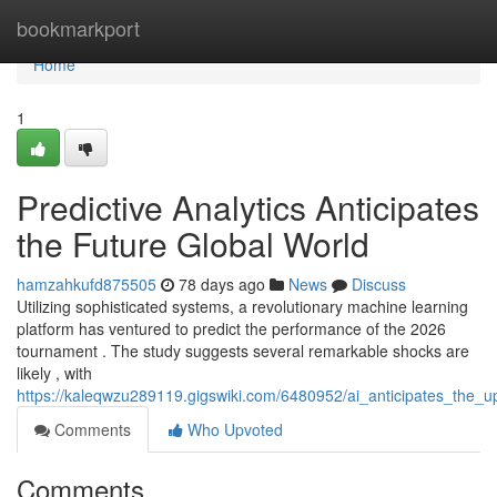
Home
bookmarkport
Home
1
Predictive Analytics Anticipates
the Future Global World
hamzahkufd875505
78 days ago
News
Discuss
Utilizing sophisticated systems, a revolutionary machine learning
platform has ventured to predict the performance of the 2026
tournament . The study suggests several remarkable shocks are
likely , with
https://kaleqwzu289119.gigswiki.com/6480952/ai_anticipates_the_
Comments
Who Upvoted
Comments