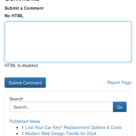
Submit a Comment
No HTML
HTML is disabled
Report Page
Search
Go
Published News
1
Lost Your Car Key? Replacement Options & Costs
1
Modern Web Design Trends for 2024