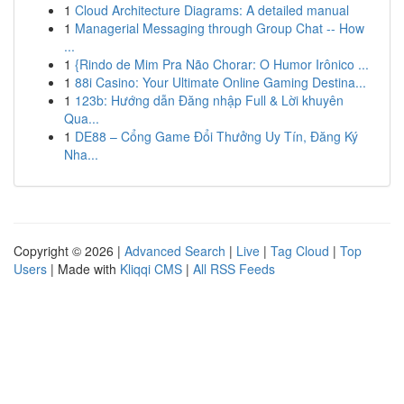
1
Cloud Architecture Diagrams: A detailed manual
1
Managerial Messaging through Group Chat -- How
...
1
{Rindo de Mim Pra Não Chorar: O Humor Irônico ...
1
88i Casino: Your Ultimate Online Gaming Destina...
1
123b: Hướng dẫn Đăng nhập Full & Lời khuyên
Qua...
1
DE88 – Cổng Game Đổi Thưởng Uy Tín, Đăng Ký
Nha...
Copyright © 2026 |
Advanced Search
|
Live
|
Tag Cloud
|
Top
Users
| Made with
Kliqqi CMS
|
All RSS Feeds