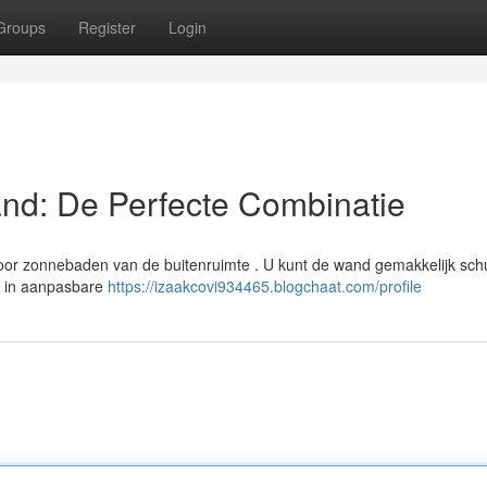
Groups
Register
Login
nd: De Perfecte Combinatie
oor zonnebaden van de buitenruimte . U kunt de wand gemakkelijk sch
a in aanpasbare
https://izaakcovi934465.blogchaat.com/profile