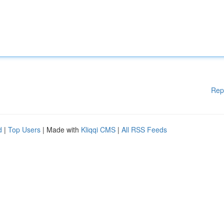
Rep
d
|
Top Users
| Made with
Kliqqi CMS
|
All RSS Feeds