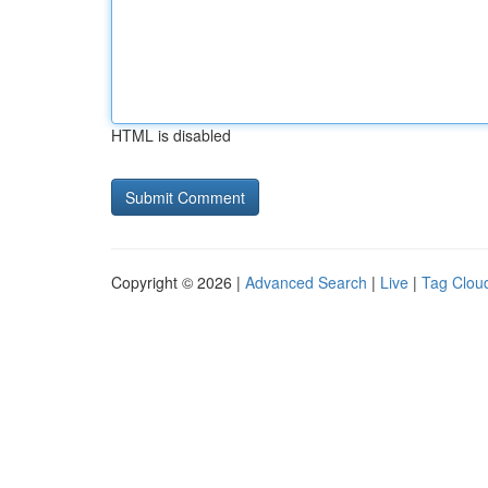
HTML is disabled
Copyright © 2026 |
Advanced Search
|
Live
|
Tag Clou