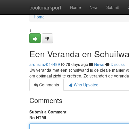
Home
bookmarkport
Home
New
Submit
Home
1
Een Veranda en Schuifwa
aronszaz044499
79 days ago
News
Discuss
Uw veranda met een schuifwand is de ideale manier v
om optimaal zicht te creëren. Zo verandert de verand
Comments
Who Upvoted
Comments
Submit a Comment
No HTML