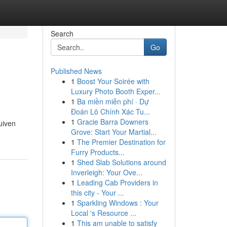
Search
Go
Published News
1
Boost Your Soirée with
Luxury Photo Booth Exper...
1
Ba miền miễn phí · Dự
Đoán Lô Chính Xác Tu...
1
Gracie Barra Downers
uiven
Grove: Start Your Martial...
1
The Premier Destination for
Furry Products...
1
Shed Slab Solutions around
Inverleigh: Your Ove...
1
Leading Cab Providers in
this city - Your ...
1
Sparkling Windows : Your
Local 's Resource ...
1
This am unable to satisfy