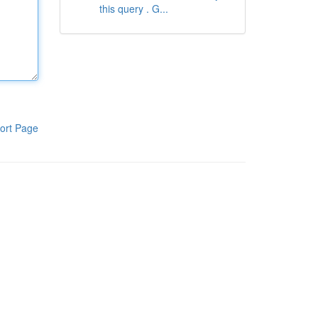
this query . G...
ort Page