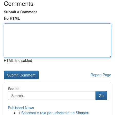
Comments
Submit a Comment
No HTML
HTML is disabled
Report Page
Search
Go
Published News
1
Shpresat e reja për udhëtimin në Shqipëri