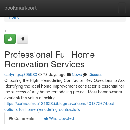
Home
bookmarkport
Togg
navi
Home
1
Professional Full Home
Renovation Services
carlymgxq895980
78 days ago
News
Discuss
Choosing the Right Remodeling Contractor: Key Questions to Ask
Identifying the ideal home improvement contractor is essential for
the success of any home remodeling project. Most homeowners
overlook the value of asking
https://cormacrnqu131623.idblogmaker.com/40137267/best-
options-for-home-remodeling-contractors
Comments
Who Upvoted