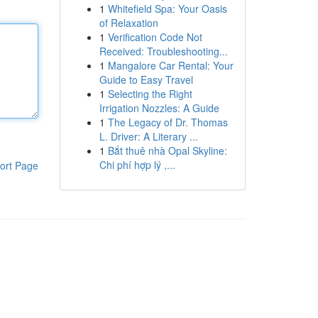
1
Whitefield Spa: Your Oasis
of Relaxation
1
Verification Code Not
Received: Troubleshooting...
1
Mangalore Car Rental: Your
Guide to Easy Travel
1
Selecting the Right
Irrigation Nozzles: A Guide
1
The Legacy of Dr. Thomas
L. Driver: A Literary ...
1
Bắt thuê nhà Opal Skyline:
Chi phí hợp lý ,...
ort Page