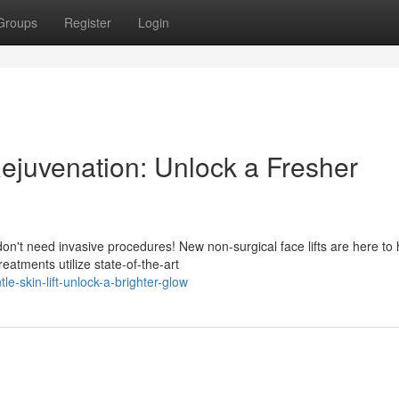
Groups
Register
Login
Rejuvenation: Unlock a Fresher
on't need invasive procedures! New non-surgical face lifts are here to 
atments utilize state-of-the-art
-skin-lift-unlock-a-brighter-glow