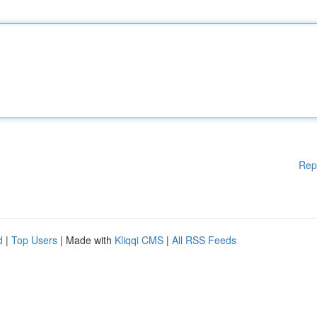
Rep
d
|
Top Users
| Made with
Kliqqi CMS
|
All RSS Feeds