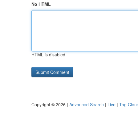
No HTML
HTML is disabled
Copyright © 2026 |
Advanced Search
|
Live
|
Tag Clou