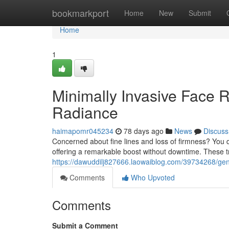
Home
bookmarkport
Home
New
Submit
Home
1
Minimally Invasive Face 
Radiance
haimapomr045234
78 days ago
News
Discuss
Concerned about fine lines and loss of firmness? You d
offering a remarkable boost without downtime. These tre
https://dawuddilj827666.laowaiblog.com/39734268/gentle
Comments
Who Upvoted
Comments
Submit a Comment