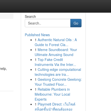
Search
Go
Published News
1
Authentic Natural Oils : A
Guide to Forest Cla...
1
Meme Soundboard: Your
Ultimate Amusing Sound
1
Top Fake Credit
Instruments Via the Inter...
help,
1
Cutting-edge computational
technologies are tra...
1
Geelong Concrete Geelong:
Your Trusted Floor...
1
Reliable Plumbers in
Melbourne: Your Local
Experts
1
Playme8 Direct: เว็บไซต์
สล็อตชั้นนำที่คุณต้องลอง