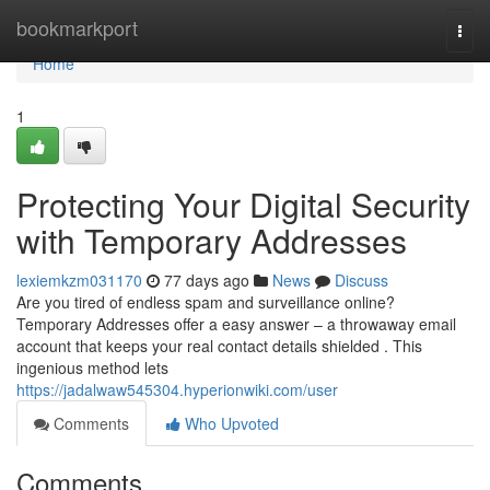
Home
bookmarkport
Togg
navi
Home
1
Protecting Your Digital Security
with Temporary Addresses
lexiemkzm031170
77 days ago
News
Discuss
Are you tired of endless spam and surveillance online?
Temporary Addresses offer a easy answer – a throwaway email
account that keeps your real contact details shielded . This
ingenious method lets
https://jadalwaw545304.hyperionwiki.com/user
Comments
Who Upvoted
Comments