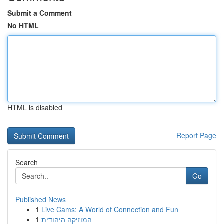
Submit a Comment
No HTML
HTML is disabled
Report Page
Search
Go
Published News
1
Live Cams: A World of Connection and Fun
1
המוזיקה היהודית