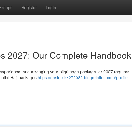
Groups
Register
Login
es 2027: Our Complete Handbook
 experience, and arranging your pilgrimage package for 2027 requires 
tential Hajj packages
https://qasimxlzk272082.blogrelation.com/profile