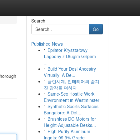
Search
Go
Published News
1
Epilator Kryształowy
Łagodny z Długim Gripem –
...
1
Build Your Desi Ancestry
Virtually: A De...
thorough
1
클린시계, 인테리어의 숨겨
진 감각을 더하다
1
Same-Sex Hostile Work
Environment in Westminster
1
Synthetic Sports Surfaces
Bangalore: A Det...
1
Brushless DC Motors for
Height-Adjustable Desks...
1
High-Purity Aluminum
Ingots: 99.9% Grade