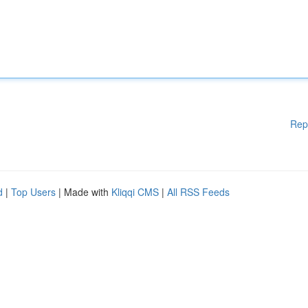
Rep
d
|
Top Users
| Made with
Kliqqi CMS
|
All RSS Feeds