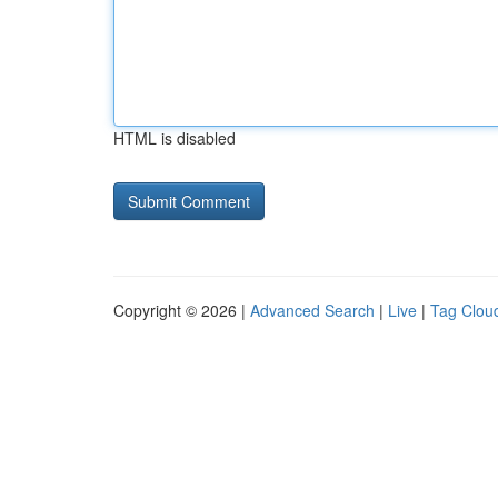
HTML is disabled
Copyright © 2026 |
Advanced Search
|
Live
|
Tag Clou