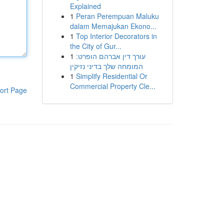
Explained
1
Peran Perempuan Maluku
dalam Memajukan Ekono...
1
Top Interior Decorators in
the City of Gur...
1
עורך דין אברהם הופרט:
המומחה שלך בדיני נזיקין
1
Simplify Residential Or
Commercial Property Cle...
ort Page