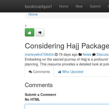
Home
bookmarkport
Home
New
Submit
Home
1
Considering Hajj Packag
marleywkvt708404
79 days ago
News
Discuss
Embarking on the sacred journey of Hajj is a profound
planning. This resource provides a detailed look at po
Comments
Who Upvoted
Comments
Submit a Comment
No HTML