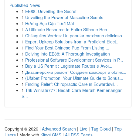
Published News
1
EE88: Unveiling the Secret
1
Unveiling the Power of Masculine Scents
1
Hương Sục Cặc Tươi Mát
1
A Ultimate Resource to Entire Silicone Rea...
1
Chilaquiles Verdes: Un popular mexicano delicioso
1
Expert Upkeep Solutions from a Proficient Elect...
1
Find Your Best Chinese Pup From Listing ...
1
Delving into EE88: A Thorough Investigation
1
Professional Software Development Services in P...
1
Buy a US Permit : Legitimate Routes & Avoi...
1
Дизайнерский ремонт Создаем комфорт и облик...
1
{Ufabet Promotion: Your Ultimate Guide to Bonus...
1
Finding Relief: Chiropractic Care in Edwardsvil...
1
Trik Winrate777: Bedah Cara Meraih Kemenangan
S...
Copyright © 2026 |
Advanced Search
|
Live
|
Tag Cloud
|
Top
Users
| Made with
Kliqqi CMS
|
All RSS Feeds