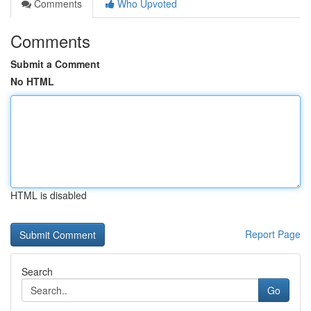
Comments
Who Upvoted
Comments
Submit a Comment
No HTML
HTML is disabled
Report Page
Search
Go