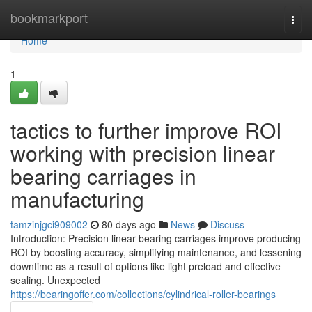
Home
bookmarkport
Togg
navi
Home
1
tactics to further improve ROI
working with precision linear
bearing carriages in
manufacturing
tamzinjgci909002
80 days ago
News
Discuss
Introduction: Precision linear bearing carriages improve producing
ROI by boosting accuracy, simplifying maintenance, and lessening
downtime as a result of options like light preload and effective
sealing. Unexpected
https://bearingoffer.com/collections/cylindrical-roller-bearings