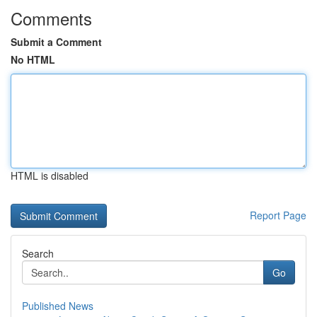
Comments
Submit a Comment
No HTML
HTML is disabled
Report Page
Search
Go
Published News