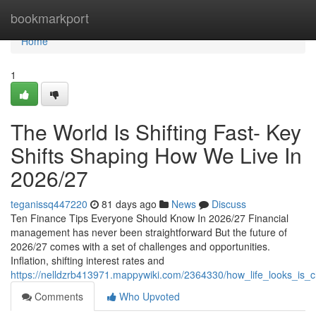
Home
bookmarkport
Home
1
The World Is Shifting Fast- Key
Shifts Shaping How We Live In
2026/27
teganissq447220
81 days ago
News
Discuss
Ten Finance Tips Everyone Should Know In 2026/27 Financial
management has never been straightforward But the future of
2026/27 comes with a set of challenges and opportunities.
Inflation, shifting interest rates and
https://nelldzrb413971.mappywiki.com/2364330/how_life_looks_is_
Comments
Who Upvoted