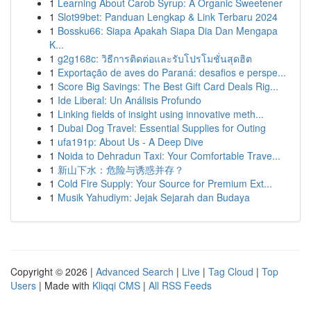
1
Learning About Carob Syrup: A Organic Sweetener
1
Slot99bet: Panduan Lengkap & Link Terbaru 2024
1
Bossku66: Siapa Apakah Siapa Dia Dan Mengapa
K...
1
g2g168c: วิธีการติดต่อและรับโปรโมชั่นสุดฮิต
1
Exportação de aves do Paraná: desafios e perspe...
1
Score Big Savings: The Best Gift Card Deals Rig...
1
Ide Liberal: Un Análisis Profundo
1
Linking fields of insight using innovative meth...
1
Dubai Dog Travel: Essential Supplies for Outing
1
ufa191p: About Us - A Deep Dive
1
Noida to Dehradun Taxi: Your Comfortable Trave...
1
新山下水：危险与诱惑并存？
1
Cold Fire Supply: Your Source for Premium Ext...
1
Musik Yahudiym: Jejak Sejarah dan Budaya
Copyright © 2026 |
Advanced Search
|
Live
|
Tag Cloud
|
Top
Users
| Made with
Kliqqi CMS
|
All RSS Feeds