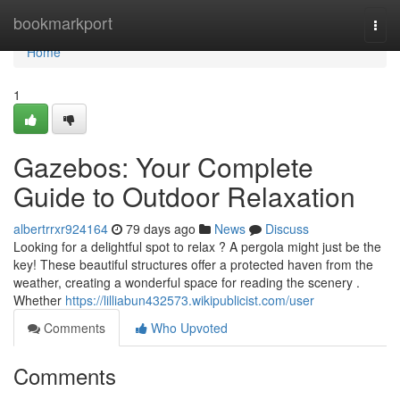
Home
bookmarkport
Togg
navi
Home
1
Gazebos: Your Complete
Guide to Outdoor Relaxation
albertrrxr924164
79 days ago
News
Discuss
Looking for a delightful spot to relax ? A pergola might just be the
key! These beautiful structures offer a protected haven from the
weather, creating a wonderful space for reading the scenery .
Whether
https://lilliabun432573.wikipublicist.com/user
Comments
Who Upvoted
Comments