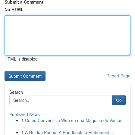
Submit a Comment
No HTML
HTML is disabled
Report Page
Search
Go
Published News
1
Cómo Convertir tu Web en una Máquina de Ventas
...
1
A Golden Period: A Handbook to Retirement ...