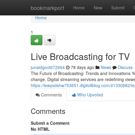
Home
bookmarkport
Home
New
Submit
Home
1
Live Broadcasting for TV
junaidgoxt672664
78 days ago
News
Discuss
The Future of Broadcasting: Trends and Innovations Y
change. Digital streaming services are redefining view
https://lewysdshw753651.digitollblog.com/41330882/lea
Comments
Who Upvoted
Comments
Submit a Comment
No HTML