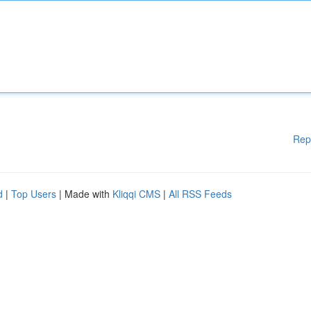
Rep
d
|
Top Users
| Made with
Kliqqi CMS
|
All RSS Feeds