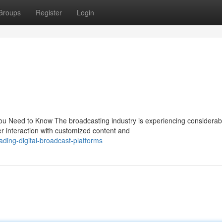
Groups
Register
Login
ou Need to Know The broadcasting industry is experiencing considerab
er interaction with customized content and
ding-digital-broadcast-platforms