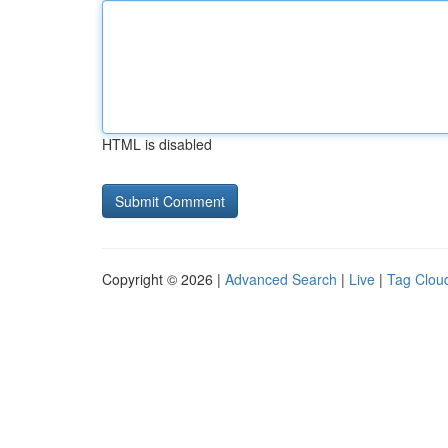
HTML is disabled
Copyright © 2026 |
Advanced Search
|
Live
|
Tag Clou