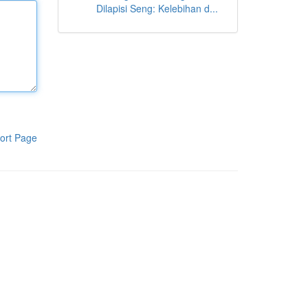
Dilapisi Seng: Kelebihan d...
ort Page