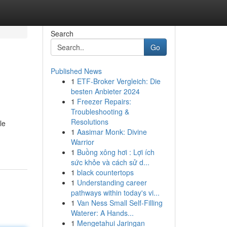
Search
Go
Published News
1
ETF-Broker Vergleich: Die
besten Anbieter 2024
1
Freezer Repairs:
Troubleshooting &
Resolutions
le
1
Aasimar Monk: Divine
Warrior
1
Buồng xông hơi : Lợi ích
sức khỏe và cách sử d...
1
black countertops
1
Understanding career
pathways within today's vi...
1
Van Ness Small Self-Filling
Waterer: A Hands...
1
Mengetahui Jaringan