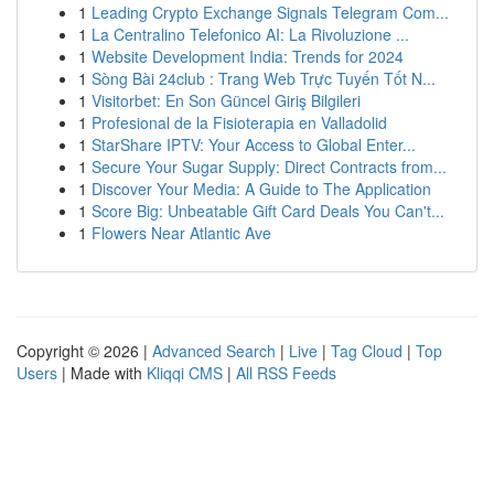
1
Leading Crypto Exchange Signals Telegram Com...
1
La Centralino Telefonico AI: La Rivoluzione ...
1
Website Development India: Trends for 2024
1
Sòng Bài 24club : Trang Web Trực Tuyến Tốt N...
1
Visitorbet: En Son Güncel Giriş Bilgileri
1
Profesional de la Fisioterapia en Valladolid
1
StarShare IPTV: Your Access to Global Enter...
1
Secure Your Sugar Supply: Direct Contracts from...
1
Discover Your Media: A Guide to The Application
1
Score Big: Unbeatable Gift Card Deals You Can't...
1
Flowers Near Atlantic Ave
Copyright © 2026 |
Advanced Search
|
Live
|
Tag Cloud
|
Top
Users
| Made with
Kliqqi CMS
|
All RSS Feeds