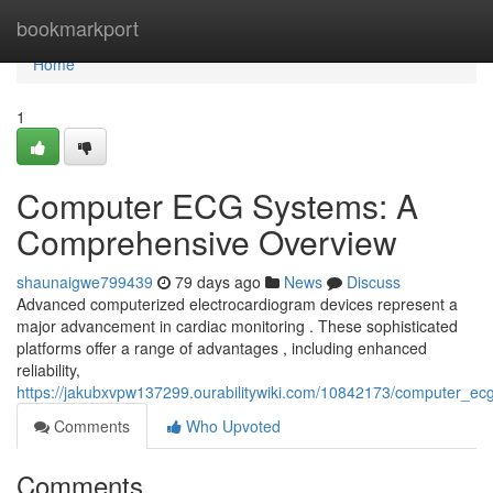
Home
bookmarkport
Home
1
Computer ECG Systems: A
Comprehensive Overview
shaunaigwe799439
79 days ago
News
Discuss
Advanced computerized electrocardiogram devices represent a
major advancement in cardiac monitoring . These sophisticated
platforms offer a range of advantages , including enhanced
reliability,
https://jakubxvpw137299.ourabilitywiki.com/10842173/computer_
Comments
Who Upvoted
Comments