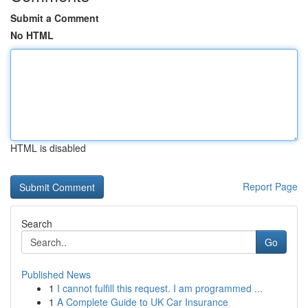
Submit a Comment
No HTML
HTML is disabled
Report Page
Search
Go
Published News
1
I cannot fulfill this request. I am programmed ...
1
A Complete Guide to UK Car Insurance