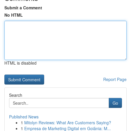
Submit a Comment
No HTML
HTML is disabled
Report Page
Search
Go
Published News
1
Mitolyn Reviews: What Are Customers Saying?
1
Empresa de Marketing Digital em Goiânia: M...