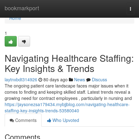
Home
bookmarkport
Togg
navi
Home
1
Navigating Healthcare Staffing:
Key Insights & Trends
laytnxbdt314926
80 days ago
News
Discuss
The ongoing patient care landscape faces major issues when it
comes to finding and keeping skilled staff. Latest trends reveal a
growing need for contract employees , particularly in nursing and
https://jaysonezsa179434.mybjjblog.com/navigating-healthcare-
staffing-key-insights-trends-53580040
Comments
Who Upvoted
Comments