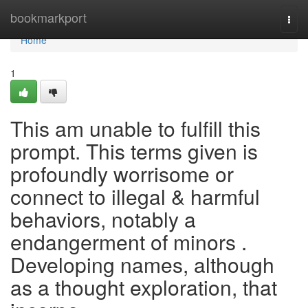
Home
bookmarkport
Togg
navi
Home
1
This am unable to fulfill this
prompt. This terms given is
profoundly worrisome or
connect to illegal & harmful
behaviors, notably a
endangerment of minors .
Developing names, although
as a thought exploration, that