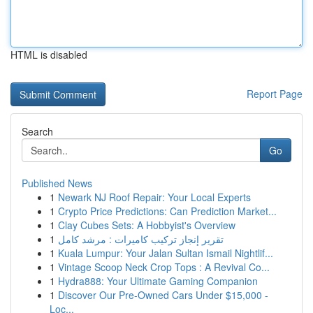
HTML is disabled
Report Page
Search
Go
Published News
1
Newark NJ Roof Repair: Your Local Experts
1
Crypto Price Predictions: Can Prediction Market...
1
Clay Cubes Sets: A Hobbyist's Overview
1
تقرير إنجاز تركيب كاميرات : مرشد كامل
1
Kuala Lumpur: Your Jalan Sultan Ismail Nightlif...
1
Vintage Scoop Neck Crop Tops : A Revival Co...
1
Hydra888: Your Ultimate Gaming Companion
1
Discover Our Pre-Owned Cars Under $15,000 -
Loc...