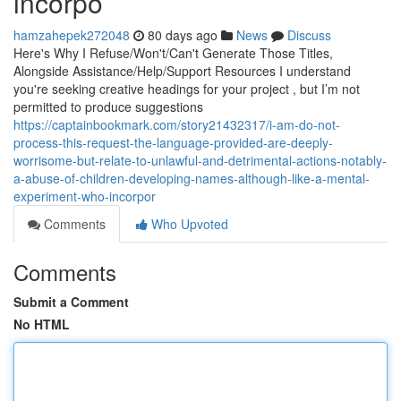
incorpo
hamzahepek272048
80 days ago
News
Discuss
Here's Why I Refuse/Won't/Can't Generate Those Titles,
Alongside Assistance/Help/Support Resources I understand
you're seeking creative headings for your project , but I’m not
permitted to produce suggestions
https://captainbookmark.com/story21432317/i-am-do-not-
process-this-request-the-language-provided-are-deeply-
worrisome-but-relate-to-unlawful-and-detrimental-actions-notably-
a-abuse-of-children-developing-names-although-like-a-mental-
experiment-who-incorpor
Comments
Who Upvoted
Comments
Submit a Comment
No HTML