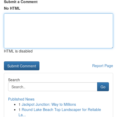
Submit a Comment
No HTML
HTML is disabled
Report Page
Search
Go
Published News
1
Jackpot Junction: Way to Millions
1
Round Lake Beach Top Landscaper for Reliable
La...