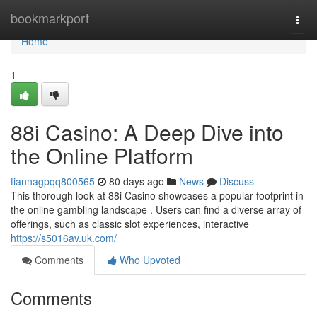
Home
bookmarkport
Togg
navi
Home
1
88i Casino: A Deep Dive into
the Online Platform
tiannagpqq800565
80 days ago
News
Discuss
This thorough look at 88i Casino showcases a popular footprint in
the online gambling landscape . Users can find a diverse array of
offerings, such as classic slot experiences, interactive
https://s5016av.uk.com/
Comments
Who Upvoted
Comments