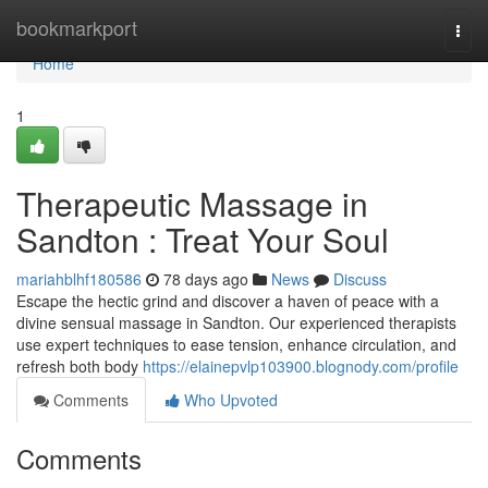
Home
bookmarkport
Togg
navi
Home
1
Therapeutic Massage in
Sandton : Treat Your Soul
mariahblhf180586
78 days ago
News
Discuss
Escape the hectic grind and discover a haven of peace with a
divine sensual massage in Sandton. Our experienced therapists
use expert techniques to ease tension, enhance circulation, and
refresh both body
https://elainepvlp103900.blognody.com/profile
Comments
Who Upvoted
Comments