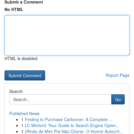
Submit a Comment
No HTML
HTML is disabled
Report Page
Search
Go
Published News
1
Finding to Purchase Carbomer: A Complete ...
1
LC Winford: Your Guide to Search Engine Optim...
1
{Rindo de Mim Pra Não Chorar: O Humor Autocrít...