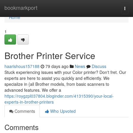
Home
bookmarkport
Togg
navi
Home
1
Brother Printer Service
haarishous157188
79 days ago
News
Discuss
Stuck experiencing issues with your Color printer? Don't fret. Our
experts are here to assist you quickly and efficiently. We
specialize in {all Brother models, from basic scanners to
advanced features. We offer a
https://roygzpl037804.bloginder.com/41315390/your-local-
experts-in-brother-printers
Comments
Who Upvoted
Comments