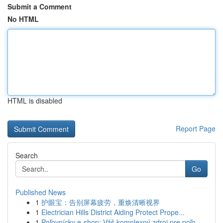
Submit a Comment
No HTML
HTML is disabled
Report Page
Search
Go
Published News
1
护眼宝：告别屏幕疲劳，重焕清晰视界
1
Electrician Hills District Aiding Protect Prope...
1
Poľovnícky e-shop: Váš komplexný zdroj pre poľo...