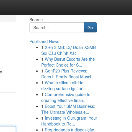
Search
Go
Published News
1
Xiên 3 MB: Dự Đoán XSMB
Soi Cầu Chính Xác
1
Why Beirut Escorts Are the
Perfect Choice for S...
1
GenF20 Plus Reviews:
ly
Does It Really Boost Muscl...
1
What a silicon nitride
sizzling surface ignitor...
1
Comprehensive guide to
creating effective finan...
1
Boost Your SMM Business:
The Ultimate Wholesale...
1
Investing in Gurugram: Your
Handbook to Re...
1
Propriedades à disposição