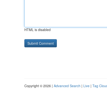
HTML is disabled
Copyright © 2026 |
Advanced Search
|
Live
|
Tag Clou