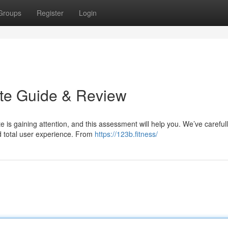
Groups
Register
Login
ate Guide & Review
e is gaining attention, and this assessment will help you. We’ve careful
and total user experience. From
https://123b.fitness/