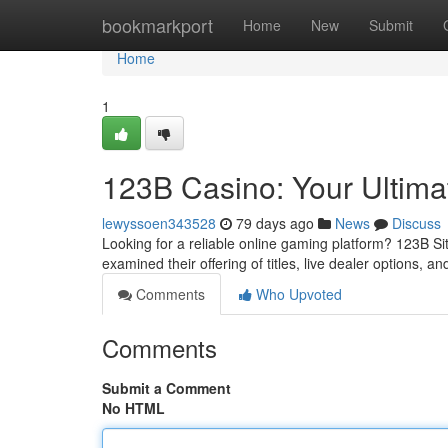
Home
bookmarkport
Home
New
Submit
Home
1
123B Casino: Your Ultim
lewyssoen343528
79 days ago
News
Discuss
Looking for a reliable online gaming platform? 123B Sit
examined their offering of titles, live dealer options, 
Comments
Who Upvoted
Comments
Submit a Comment
No HTML