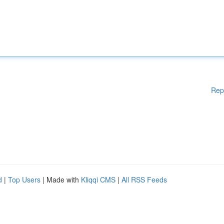
Rep
d
|
Top Users
| Made with
Kliqqi CMS
|
All RSS Feeds