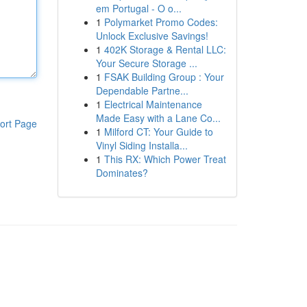
em Portugal - O o...
1
Polymarket Promo Codes:
Unlock Exclusive Savings!
1
402K Storage & Rental LLC:
Your Secure Storage ...
1
FSAK Building Group : Your
Dependable Partne...
1
Electrical Maintenance
Made Easy with a Lane Co...
ort Page
1
Milford CT: Your Guide to
Vinyl Siding Installa...
1
This RX: Which Power Treat
Dominates?