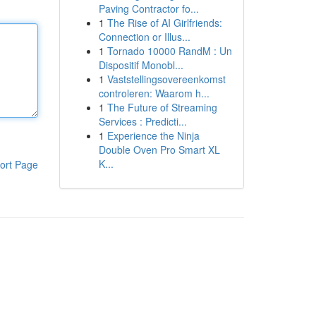
Paving Contractor fo...
1
The Rise of AI Girlfriends:
Connection or Illus...
1
Tornado 10000 RandM : Un
Dispositif Monobl...
1
Vaststellingsovereenkomst
controleren: Waarom h...
1
The Future of Streaming
Services : Predicti...
1
Experience the Ninja
Double Oven Pro Smart XL
K...
ort Page