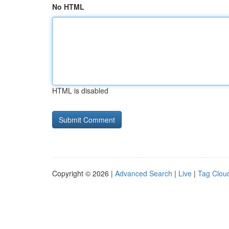
No HTML
HTML is disabled
Copyright © 2026 |
Advanced Search
|
Live
|
Tag Clou