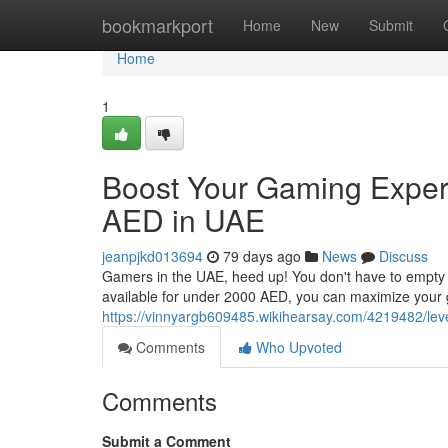
Home
bookmarkport
Home
New
Submit
Home
1
Boost Your Gaming Exper
AED in UAE
jeanpjkd013694
79 days ago
News
Discuss
Gamers in the UAE, heed up! You don't have to empty yo
available for under 2000 AED, you can maximize your 
https://vinnyargb609485.wikihearsay.com/4219482/
Comments
Who Upvoted
Comments
Submit a Comment