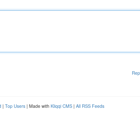
Rep
d
|
Top Users
| Made with
Kliqqi CMS
|
All RSS Feeds