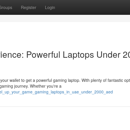
Groups
Register
Login
ience: Powerful Laptops Under 2
ur wallet to get a powerful gaming laptop. With plenty of fantastic op
gaming journey. Whether you're a
level_up_your_game_gaming_laptops_in_uae_under_2000_aed