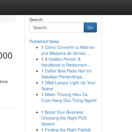
Search
Go
Published News
1
Cómo Convertir tu Web en
000
una Máquina de Ventas ...
1
A Golden Period: A
Handbook to Retirement ...
1
Daftar Bola Pada Hari Ini:
Saksikan Pertandinga...
tions
1
{Wall Lamps: Light Up Your
Space
1
98win Thuong Hieu Ca
Cuoc Hang Dau Trong Nganh
...
1
Boost Your Business:
Choosing the Right POS
System
1
Finding the Right Fishkill