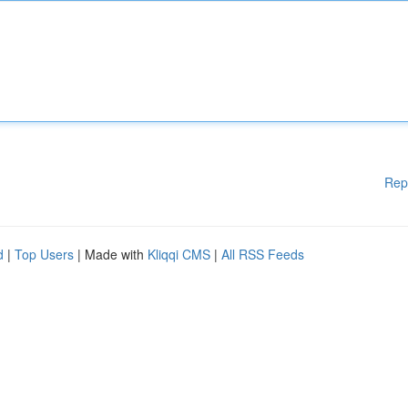
Rep
d
|
Top Users
| Made with
Kliqqi CMS
|
All RSS Feeds