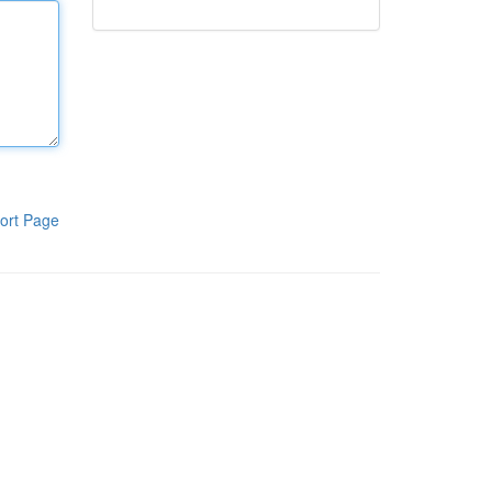
ort Page