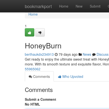
Home
bookmarkport
Home
New
Submit
Home
1
HoneyBurn
berthaukdx234913
79 days ago
News
Discuss
Get ready to enjoy the ultimate sweet treat with HoneyB
more. With its smooth texture and exquisite flavor, Ho
55965062
Comments
Who Upvoted
Comments
Submit a Comment
No HTML