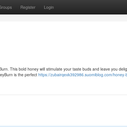
Groups
Register
Login
urn. This bold honey will stimulate your taste buds and leave you delig
neyBurn is the perfect
https://zubairqexk392986.suomiblog.com/honey-b