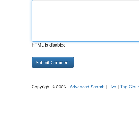
HTML is disabled
Copyright © 2026 |
Advanced Search
|
Live
|
Tag Clou