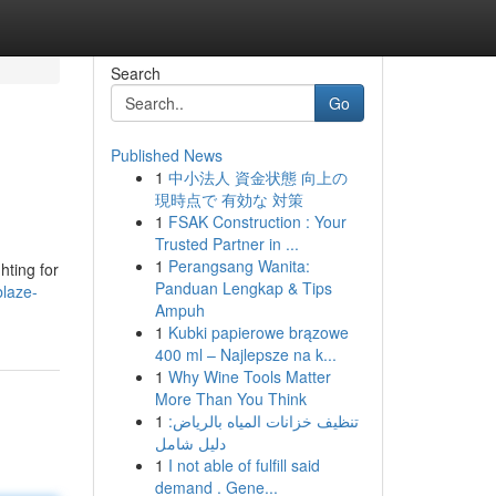
Search
Go
Published News
1
中小法人 資金状態 向上の
現時点で 有効な 対策
1
FSAK Construction : Your
Trusted Partner in ...
1
Perangsang Wanita:
hting for
Panduan Lengkap & Tips
laze-
Ampuh
1
Kubki papierowe brązowe
400 ml – Najlepsze na k...
1
Why Wine Tools Matter
More Than You Think
1
تنظيف خزانات المياه بالرياض:
دليل شامل
1
I not able of fulfill said
demand . Gene...