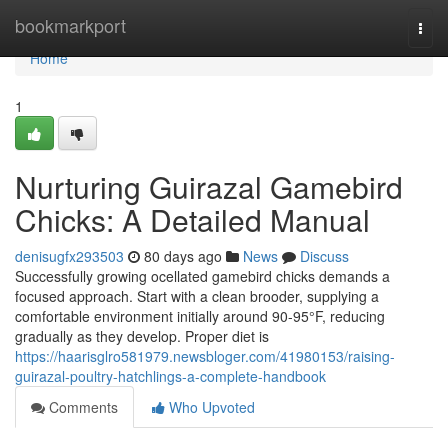
Home
bookmarkport
Togg
navi
Home
1
Nurturing Guirazal Gamebird
Chicks: A Detailed Manual
denisugfx293503
80 days ago
News
Discuss
Successfully growing ocellated gamebird chicks demands a
focused approach. Start with a clean brooder, supplying a
comfortable environment initially around 90-95°F, reducing
gradually as they develop. Proper diet is
https://haarisglro581979.newsbloger.com/41980153/raising-
guirazal-poultry-hatchlings-a-complete-handbook
Comments
Who Upvoted