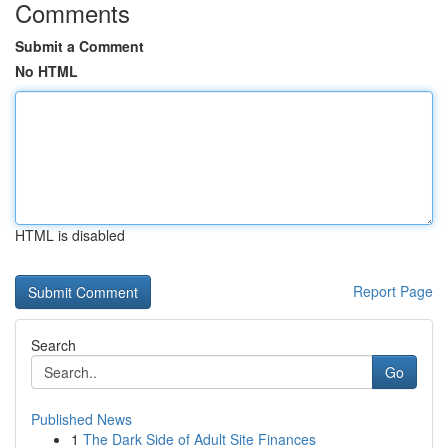
Comments
Submit a Comment
No HTML
HTML is disabled
Report Page
Search
Go
Published News
1
The Dark Side of Adult Site Finances