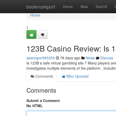
Home
bookmarkport
Home
New
Submit
Home
1
123B Casino Review: Is 
qasimjpor965250
78 days ago
News
Discuss
Is 123B a safe virtual gambling site ? Many players ar
investigates multiple elements of the platform , includin
Comments
Who Upvoted
Comments
Submit a Comment
No HTML