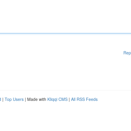
Rep
d
|
Top Users
| Made with
Kliqqi CMS
|
All RSS Feeds