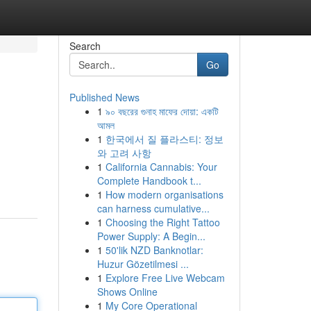
Search
Go
Published News
1
৯০ বছরের গুনাহ মাফের দোয়া: একটি
আমল
1
한국에서 질 플라스티: 정보
와 고려 사항
1
California Cannabis: Your
Complete Handbook t...
1
How modern organisations
can harness cumulative...
1
Choosing the Right Tattoo
Power Supply: A Begin...
1
50'lik NZD Banknotlar:
Huzur Gözetilmesi ...
1
Explore Free Live Webcam
Shows Online
1
My Core Operational