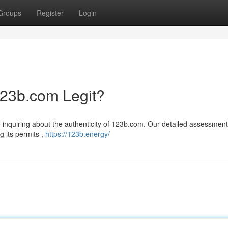
Groups
Register
Login
123b.com Legit?
e inquiring about the authenticity of 123b.com. Our detailed assessment
g its permits ,
https://123b.energy/