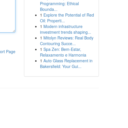
Programming: Ethical
Bounda...
1
Explore the Potential of Red
Oil: Properti...
1
Modern infrastructure
investment trends shaping...
1
Mitolyn Reviews: Real Body
Contouring Succe...
1
Spa Zen: Bem-Estar,
ort Page
Relaxamento e Harmonia
1
Auto Glass Replacement in
Bakersfield: Your Gui...