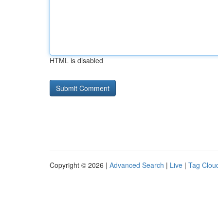
HTML is disabled
Copyright © 2026 |
Advanced Search
|
Live
|
Tag Clou