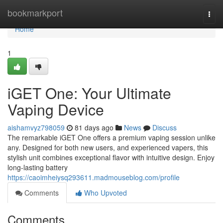
Home
bookmarkport
Togg
navi
Home
1
iGET One: Your Ultimate
Vaping Device
aishamvyz798059
81 days ago
News
Discuss
The remarkable iGET One offers a premium vaping session unlike
any. Designed for both new users, and experienced vapers, this
stylish unit combines exceptional flavor with intuitive design. Enjoy
long-lasting battery
https://caoimheiysq293611.madmouseblog.com/profile
Comments
Who Upvoted
Comments