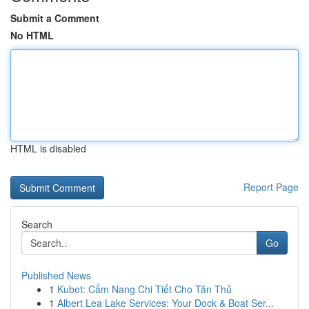
Submit a Comment
No HTML
HTML is disabled
Report Page
Search
Go
Published News
1
Kubet: Cẩm Nang Chi Tiết Cho Tân Thủ
1
Albert Lea Lake Services: Your Dock & Boat Ser...