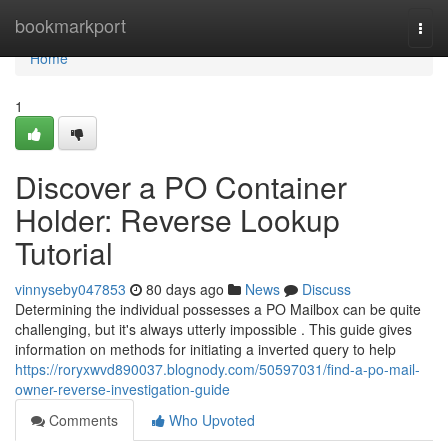
Home
bookmarkport
Togg
navi
Home
1
Discover a PO Container
Holder: Reverse Lookup
Tutorial
vinnyseby047853
80 days ago
News
Discuss
Determining the individual possesses a PO Mailbox can be quite
challenging, but it's always utterly impossible . This guide gives
information on methods for initiating a inverted query to help
https://roryxwvd890037.blognody.com/50597031/find-a-po-mail-
owner-reverse-investigation-guide
Comments
Who Upvoted