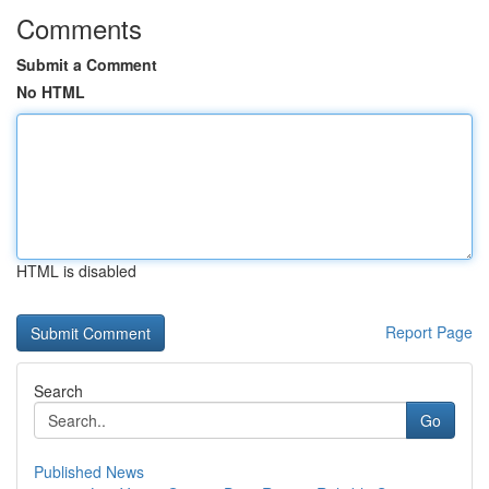
Comments
Submit a Comment
No HTML
HTML is disabled
Report Page
Search
Go
Published News