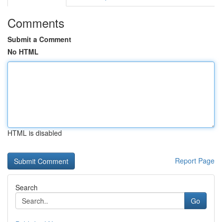
Comments
Submit a Comment
No HTML
HTML is disabled
Report Page
Search
Go