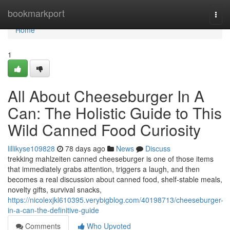
Home
bookmarkport
Togg
navi
Home
1
All About Cheeseburger In A
Can: The Holistic Guide to This
Wild Canned Food Curiosity
lillikyse109828
78 days ago
News
Discuss
trekking mahlzeiten canned cheeseburger is one of those items
that immediately grabs attention, triggers a laugh, and then
becomes a real discussion about canned food, shelf-stable meals,
novelty gifts, survival snacks,
https://nicolexjkl610395.verybigblog.com/40198713/cheeseburger-
in-a-can-the-definitive-guide
Comments
Who Upvoted