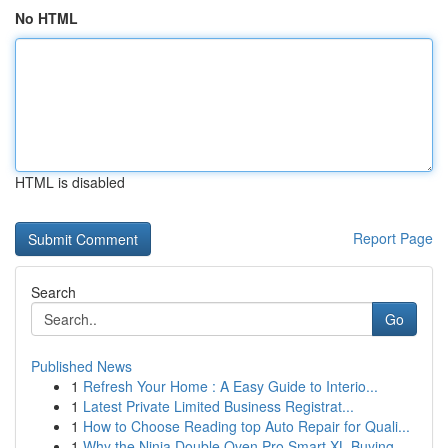
No HTML
HTML is disabled
Report Page
Search
Go
Published News
1
Refresh Your Home : A Easy Guide to Interio...
1
Latest Private Limited Business Registrat...
1
How to Choose Reading top Auto Repair for Quali...
1
Why the Ninja Double Oven Pro Smart XL Buying