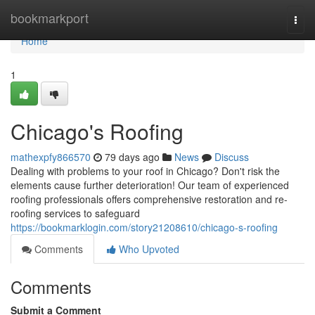
Home
bookmarkport
Togg
navi
Home
1
Chicago's Roofing
mathexpfy866570
79 days ago
News
Discuss
Dealing with problems to your roof in Chicago? Don't risk the
elements cause further deterioration! Our team of experienced
roofing professionals offers comprehensive restoration and re-
roofing services to safeguard
https://bookmarklogin.com/story21208610/chicago-s-roofing
Comments
Who Upvoted
Comments
Submit a Comment