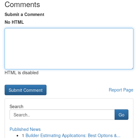
Comments
Submit a Comment
No HTML
HTML is disabled
Report Page
Search
Go
Published News
1
Builder Estimating Applications: Best Options &...