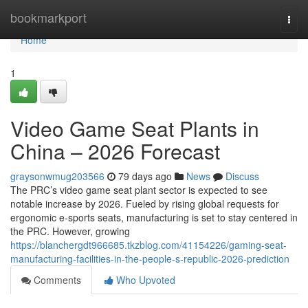
Home
bookmarkport
Togg
navi
Home
1
Video Game Seat Plants in
China – 2026 Forecast
graysonwmug203566
79 days ago
News
Discuss
The PRC’s video game seat plant sector is expected to see
notable increase by 2026. Fueled by rising global requests for
ergonomic e-sports seats, manufacturing is set to stay centered in
the PRC. However, growing
https://blanchergdt966685.tkzblog.com/41154226/gaming-seat-
manufacturing-facilities-in-the-people-s-republic-2026-prediction
Comments
Who Upvoted