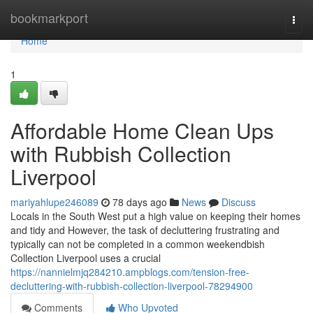
Home
bookmarkport
Togg
navi
Home
1
Affordable Home Clean Ups
with Rubbish Collection
Liverpool
mariyahlupe246089
78 days ago
News
Discuss
Locals in the South West put a high value on keeping their homes
and tidy and However, the task of decluttering frustrating and
typically can not be completed in a common weekendbish
Collection Liverpool uses a crucial
https://nannielmjq284210.ampblogs.com/tension-free-
decluttering-with-rubbish-collection-liverpool-78294900
Comments
Who Upvoted