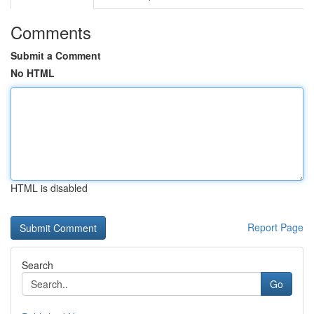
Comments
Submit a Comment
No HTML
HTML is disabled
Report Page
Search
Go